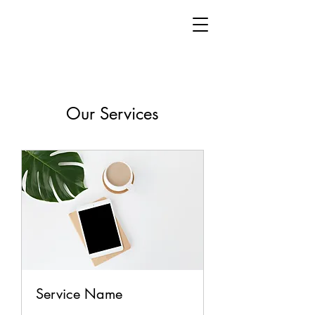
Our Services
Service Name