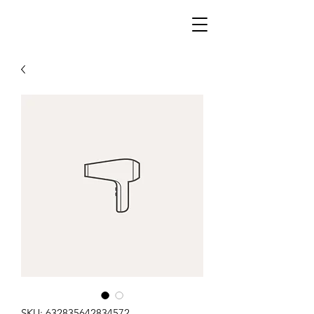
SKU: 632835642834572