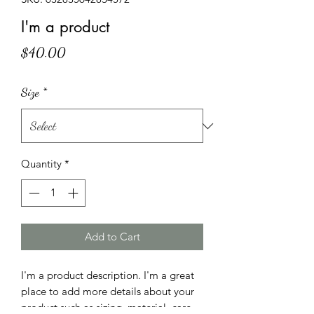
I'm a product
Price
$40.00
Size
*
Quantity
*
Add to Cart
I'm a product description. I'm a great 
place to add more details about your 
product such as sizing, material, care 